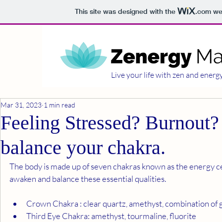
This site was designed with the
.com
web
Live your life with zen and energ
Mar 31, 2023
1 min read
Feeling Stressed? Burnout? 
balance your chakra.
The body is made up of seven chakras known as the energy cen
awaken and balance these essential qualities.
Crown Chakra : clear quartz, amethyst, combination of
Third Eye Chakra: amethyst, tourmaline, fluorite