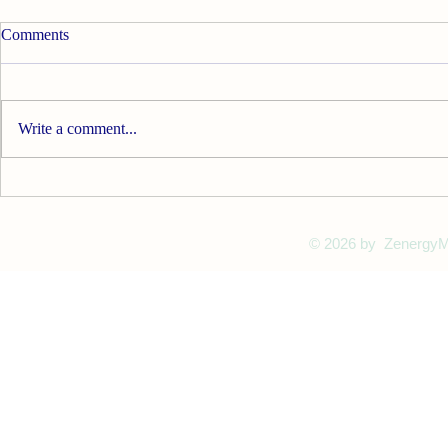
Comments
Write a comment...
Find Your Zen with Meditation
Mala Beads
© 2026
by ZenergyMa