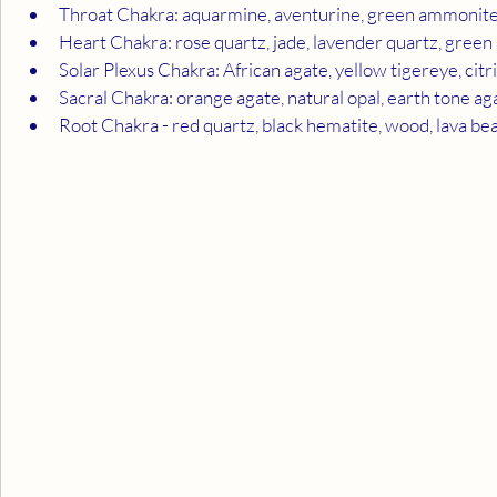
Throat Chakra: aquarmine, aventurine, green ammonit
Heart Chakra: rose quartz, jade, lavender quartz, green
Solar Plexus Chakra: African agate, yellow tigereye, citr
Sacral Chakra: orange agate, natural opal, earth tone ag
Root Chakra - red quartz, black hematite, wood, lava bea