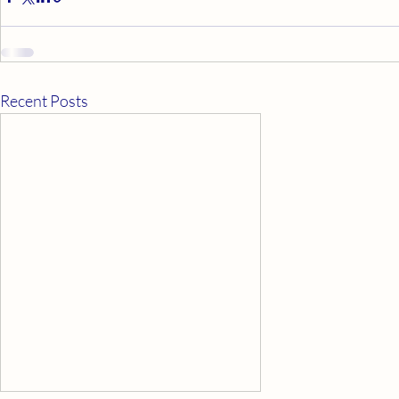
Recent Posts